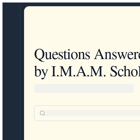
Questions Answer
by I.M.A.M. Schol