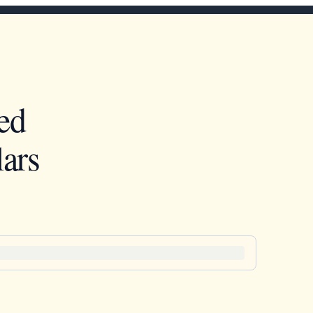
ed
ars