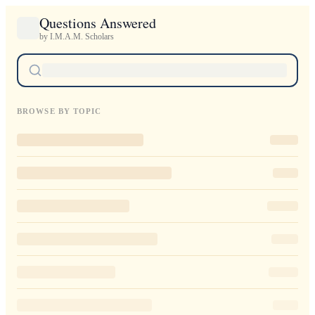
Questions Answered
by I.M.A.M. Scholars
BROWSE BY TOPIC