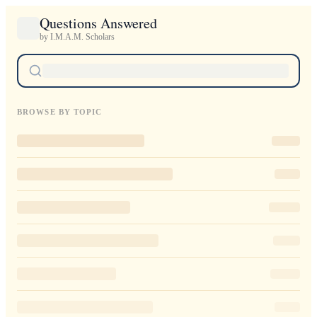
Questions Answered
by I.M.A.M. Scholars
BROWSE BY TOPIC