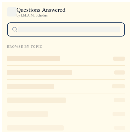
Questions Answered
by I.M.A.M. Scholars
BROWSE BY TOPIC