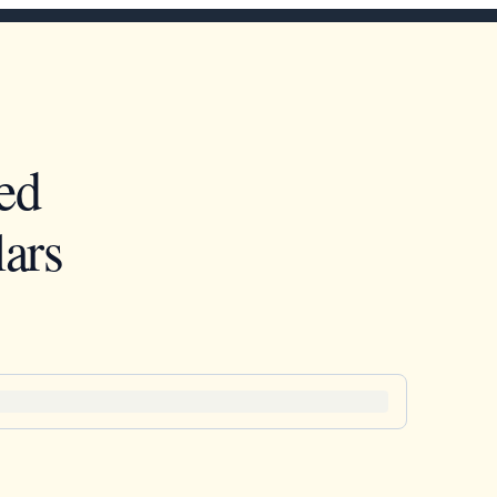
ed
ars