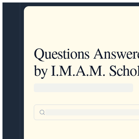
Questions Answer
by I.M.A.M. Schol