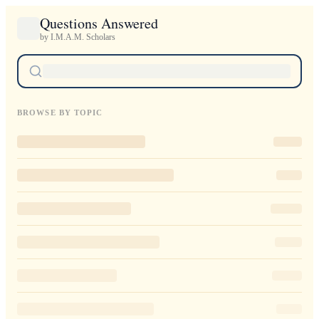
Questions Answered
by I.M.A.M. Scholars
BROWSE BY TOPIC