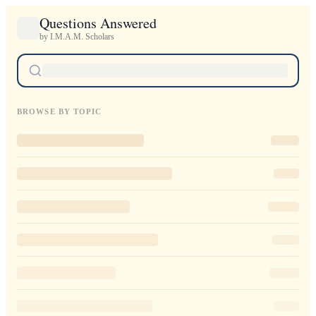
Questions Answered
by I.M.A.M. Scholars
BROWSE BY TOPIC