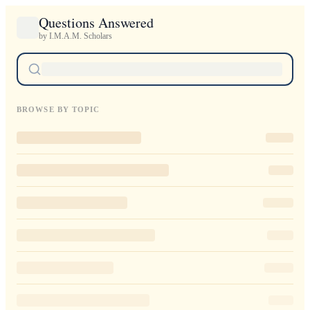
Questions Answered
by I.M.A.M. Scholars
BROWSE BY TOPIC