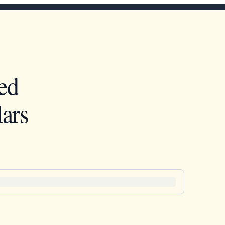
ed
ars