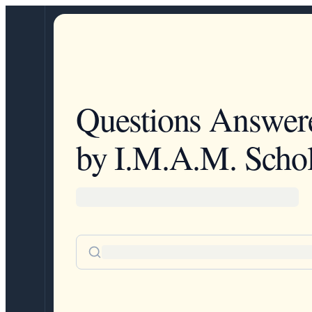
Questions Answer
by I.M.A.M. Schol