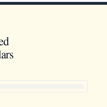
ed
ars