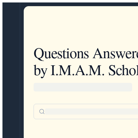
Questions Answer
by I.M.A.M. Schol