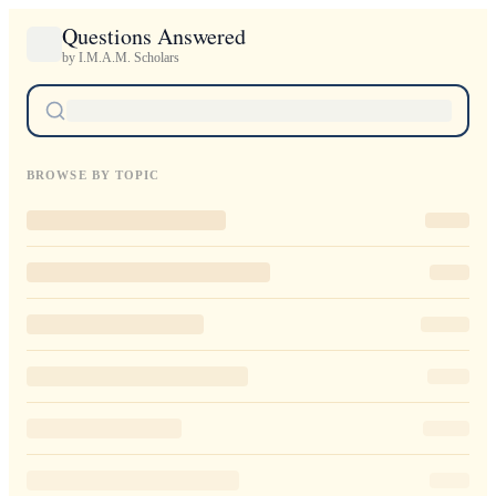
Questions Answered
by I.M.A.M. Scholars
BROWSE BY TOPIC