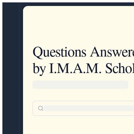
Questions Answer
by I.M.A.M. Schol