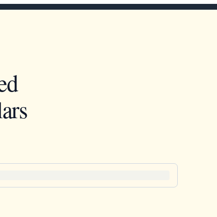
ed
ars