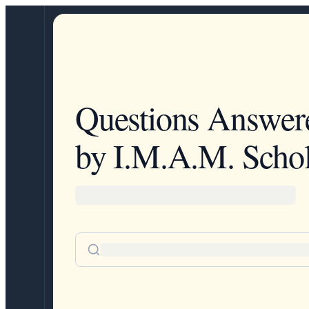
Questions Answer
by I.M.A.M. Schol