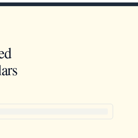
ed
ars