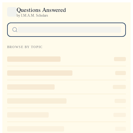
Questions Answered
by I.M.A.M. Scholars
BROWSE BY TOPIC