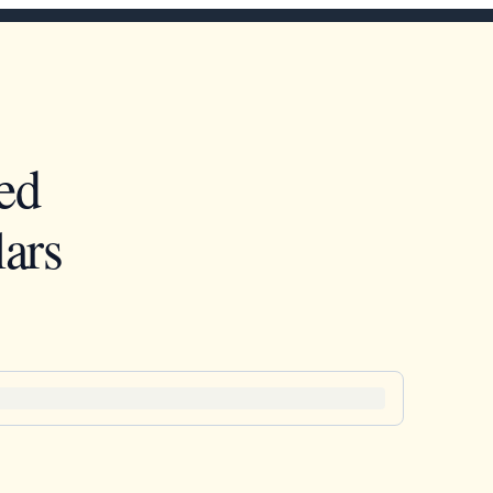
ed
ars