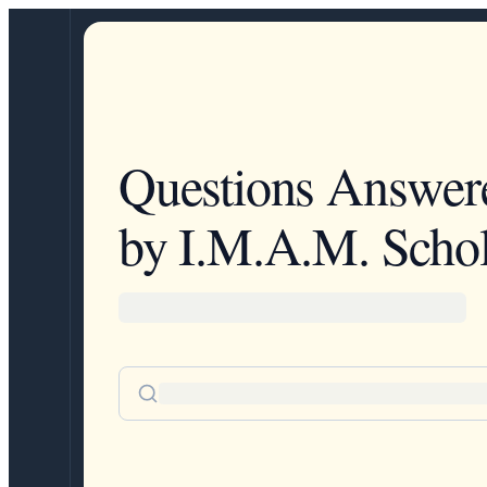
Questions Answer
by I.M.A.M. Schol