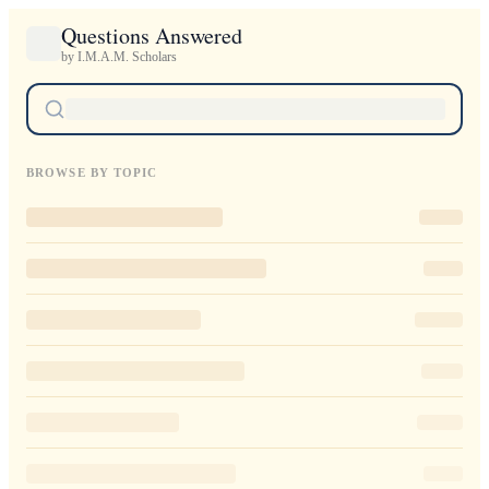
Questions Answered
by I.M.A.M. Scholars
BROWSE BY TOPIC