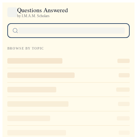
Questions Answered
by I.M.A.M. Scholars
BROWSE BY TOPIC