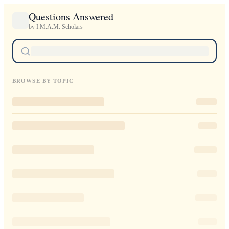
Questions Answered
by I.M.A.M. Scholars
BROWSE BY TOPIC