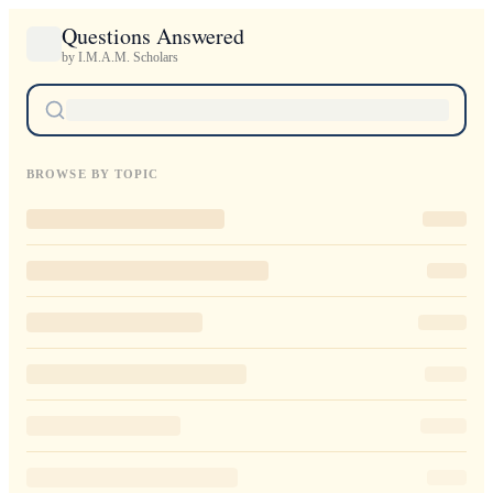
Questions Answered
by I.M.A.M. Scholars
BROWSE BY TOPIC