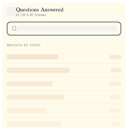
Questions Answered
by I.M.A.M. Scholars
BROWSE BY TOPIC