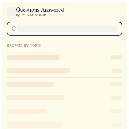
Questions Answered
by I.M.A.M. Scholars
BROWSE BY TOPIC