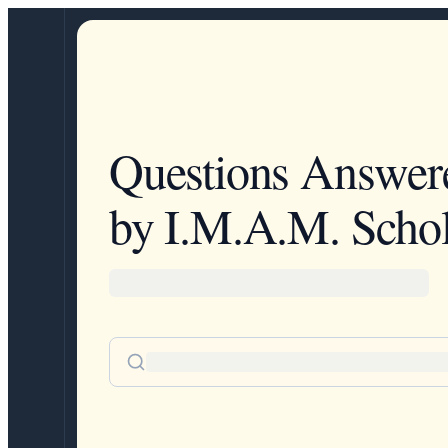
Questions Answer
by I.M.A.M. Schol