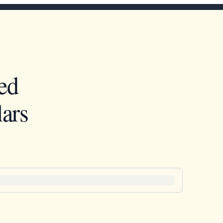
ed
ars