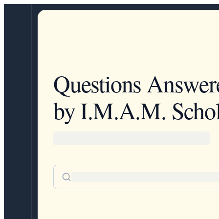
Questions Answer
by I.M.A.M. Schol