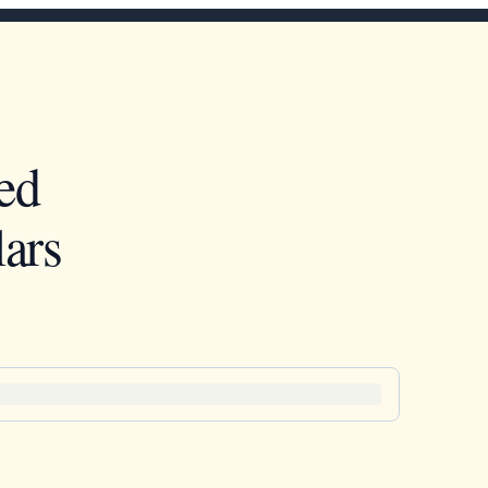
ed
ars