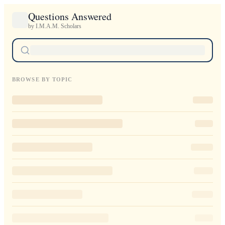
Questions Answered
by I.M.A.M. Scholars
BROWSE BY TOPIC