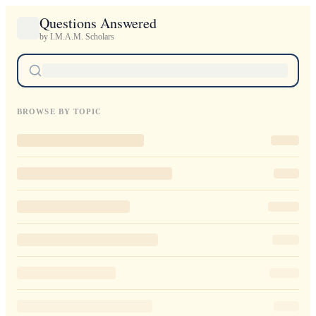
Questions Answered
by I.M.A.M. Scholars
BROWSE BY TOPIC