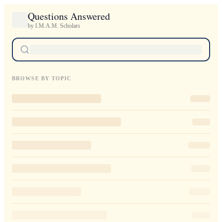
Questions Answered
by I.M.A.M. Scholars
BROWSE BY TOPIC