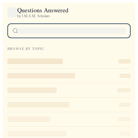
Questions Answered
by I.M.A.M. Scholars
BROWSE BY TOPIC