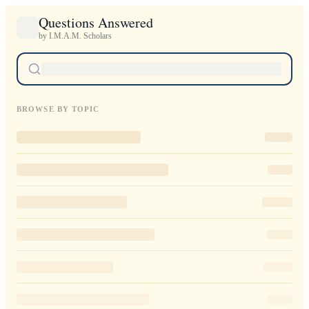
Questions Answered
by I.M.A.M. Scholars
BROWSE BY TOPIC