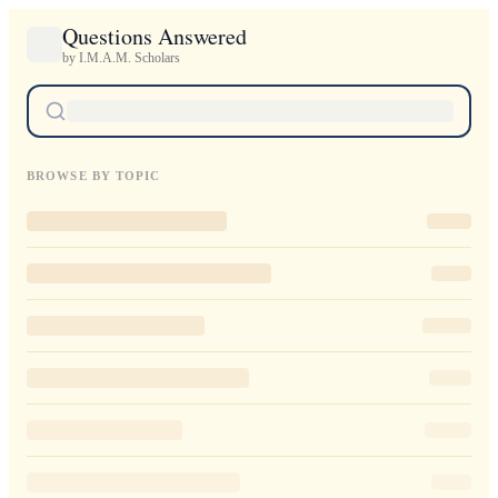
Questions Answered
by I.M.A.M. Scholars
BROWSE BY TOPIC