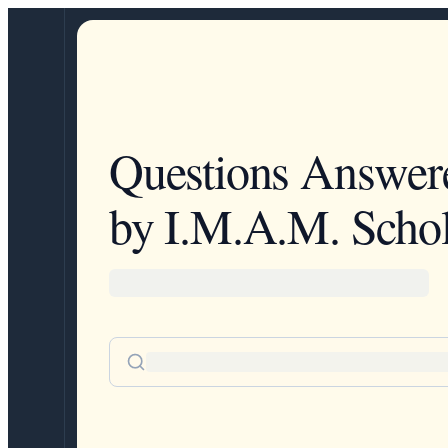
Questions Answer
by I.M.A.M. Schol