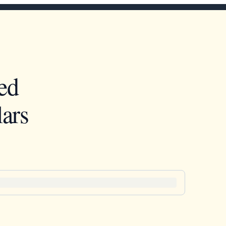
ed
ars