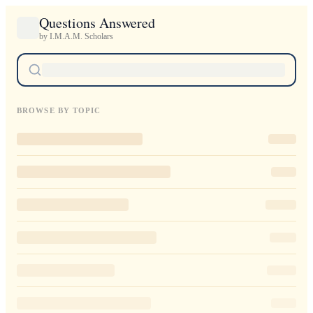
Questions Answered
by I.M.A.M. Scholars
BROWSE BY TOPIC