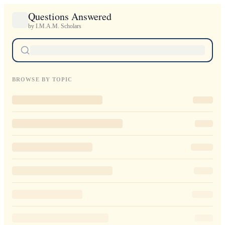
Questions Answered
by I.M.A.M. Scholars
BROWSE BY TOPIC