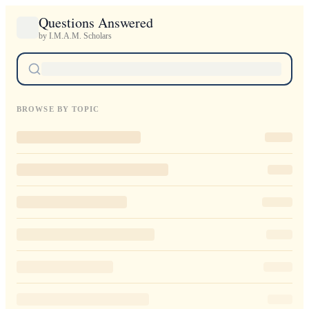
Questions Answered
by I.M.A.M. Scholars
BROWSE BY TOPIC