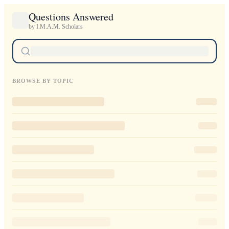
Questions Answered
by I.M.A.M. Scholars
BROWSE BY TOPIC