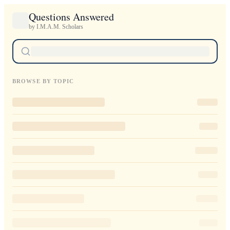
Questions Answered
by I.M.A.M. Scholars
BROWSE BY TOPIC