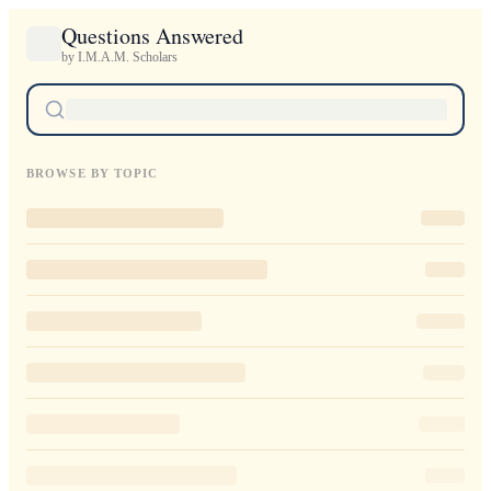
Questions Answered
by I.M.A.M. Scholars
BROWSE BY TOPIC