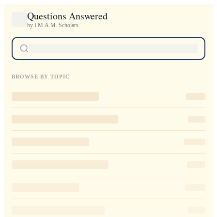
Questions Answered
by I.M.A.M. Scholars
BROWSE BY TOPIC