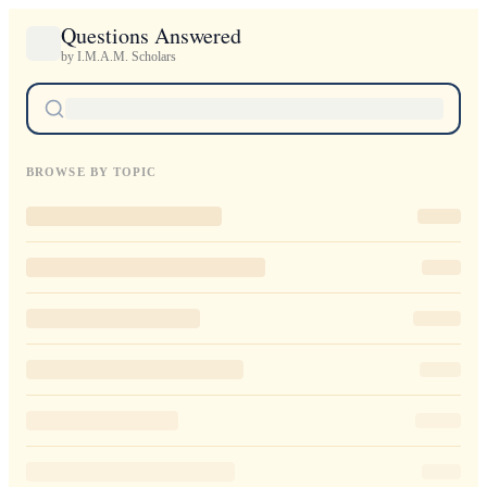
Questions Answered
by I.M.A.M. Scholars
BROWSE BY TOPIC