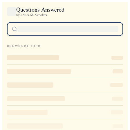
Questions Answered
by I.M.A.M. Scholars
BROWSE BY TOPIC