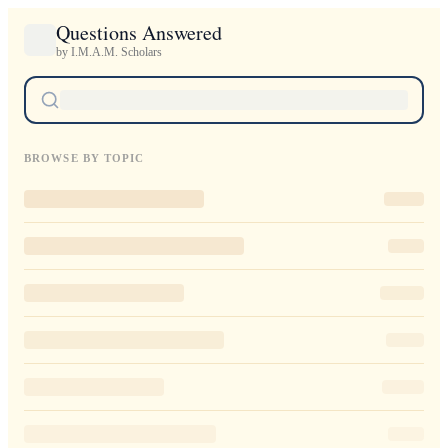
Questions Answered
by I.M.A.M. Scholars
BROWSE BY TOPIC