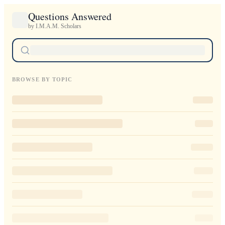
Questions Answered
by I.M.A.M. Scholars
BROWSE BY TOPIC