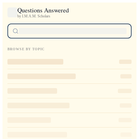
Questions Answered
by I.M.A.M. Scholars
BROWSE BY TOPIC