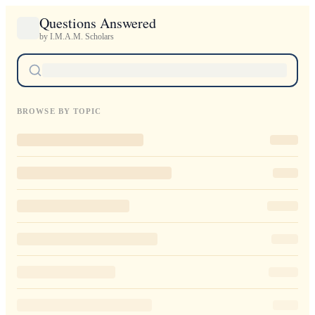
Questions Answered
by I.M.A.M. Scholars
BROWSE BY TOPIC