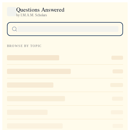
Questions Answered
by I.M.A.M. Scholars
BROWSE BY TOPIC