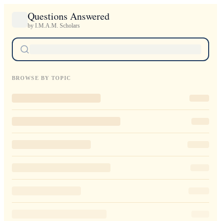
Questions Answered
by I.M.A.M. Scholars
BROWSE BY TOPIC