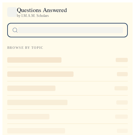
Questions Answered
by I.M.A.M. Scholars
BROWSE BY TOPIC