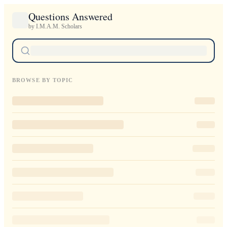
Questions Answered
by I.M.A.M. Scholars
BROWSE BY TOPIC