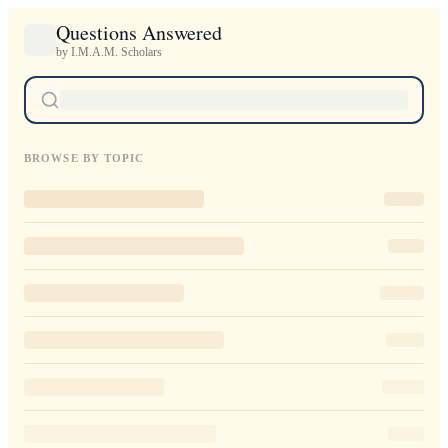
Questions Answered
by I.M.A.M. Scholars
BROWSE BY TOPIC