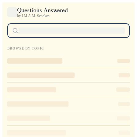
Questions Answered
by I.M.A.M. Scholars
BROWSE BY TOPIC