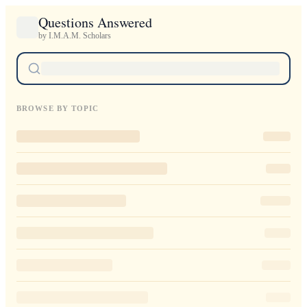
Questions Answered
by I.M.A.M. Scholars
BROWSE BY TOPIC